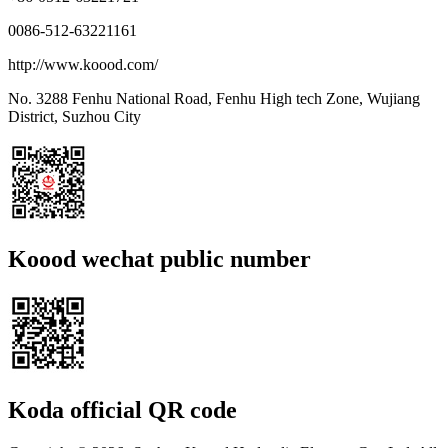
0086-512-63221161
http://www.koood.com/
No. 3288 Fenhu National Road, Fenhu High tech Zone, Wujiang
District, Suzhou City
Koood wechat public number
Koda official QR code