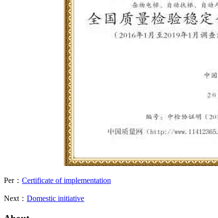
Per：
Certificate of implementation
Next：
Domestic initiative