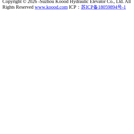
Copyright ©
2026 -Suzhou Koood Hydraulic Elevator Co., Ltd. All
Rights Reserved
www.koood.com
ICP：
苏ICP备18059894号-1