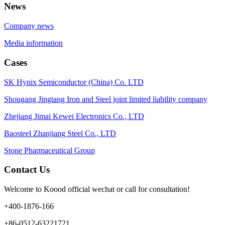
News
Company news
Media information
Cases
SK Hynix Semiconductor (China) Co. LTD
Shougang Jingtang Iron and Steel joint limited liability company
Zhejiang Jimai Kewei Electronics Co., LTD
Baosteel Zhanjiang Steel Co., LTD
Stone Pharmaceutical Group
Contact Us
Welcome to Koood official wechat or call for consultation!
+400-1876-166
+86-0512-63221721