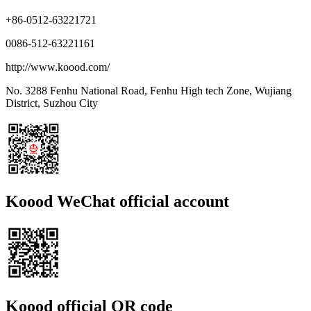
+86-0512-63221721
0086-512-63221161
http://www.koood.com/
No. 3288 Fenhu National Road, Fenhu High tech Zone, Wujiang
District, Suzhou City
Koood WeChat official account
Koood official QR code