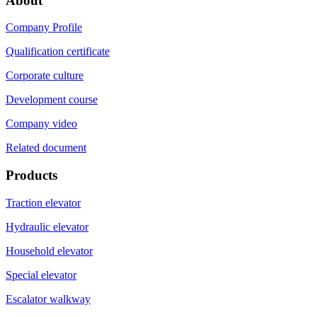
About
Company Profile
Qualification certificate
Corporate culture
Development course
Company video
Related document
Products
Traction elevator
Hydraulic elevator
Household elevator
Special elevator
Escalator walkway