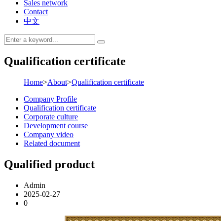
Sales network
Contact
中文
Qualification certificate
Home
>
About
>
Qualification certificate
Company Profile
Qualification certificate
Corporate culture
Development course
Company video
Related document
Qualified product
Admin
2025-02-27
0