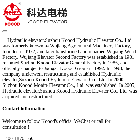
Hydraulic elevator,Suzhou Koood Hydraulic Elevator Co., Ltd.
was formerly known as Wujiang Agricultural Machinery Factory,
founded in 1972, and later transformed and renamed Wujiang Winch
Factory. Wujiang Elevator Second Factory was established in 1981,
renamed Suzhou Koood Elevator General Factory in 1986, and
officially changed to Jiangsu Koood Group in 1992. In 1998, the
company underwent restructuring and established Hydraulic
elevator,Suzhou Koood Hydraulic Elevator Co., Ltd. In 2000,
Suzhou Koood Monite Elevator Co., Ltd. was established. In 2005,
Hydraulic elevator,Suzhou Koood Hydraulic Elevator Co., Ltd. was
acquired and restructured.
Contact information
Welcome to follow Koood's official WeChat or call for
consultation！
+400-1876-166