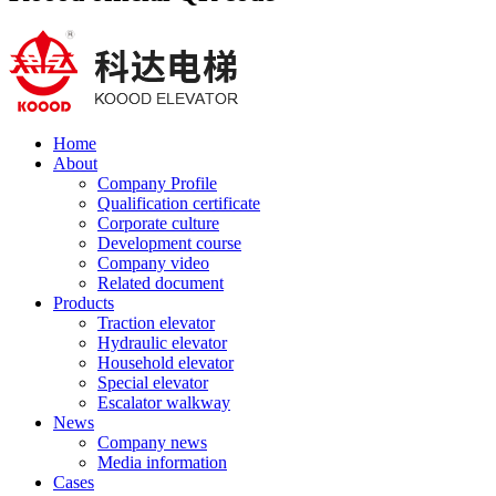
Home
About
Company Profile
Qualification certificate
Corporate culture
Development course
Company video
Related document
Products
Traction elevator
Hydraulic elevator
Household elevator
Special elevator
Escalator walkway
News
Company news
Media information
Cases