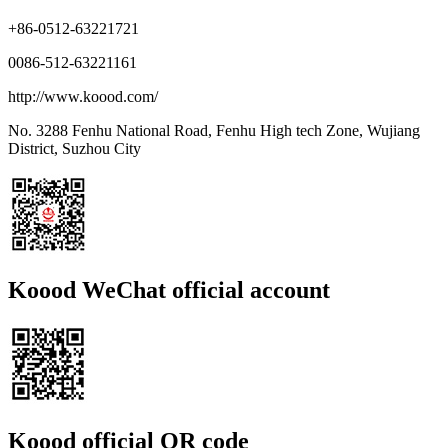
+86-0512-63221721
0086-512-63221161
http://www.koood.com/
No. 3288 Fenhu National Road, Fenhu High tech Zone, Wujiang
District, Suzhou City
Koood WeChat official account
Koood official QR code