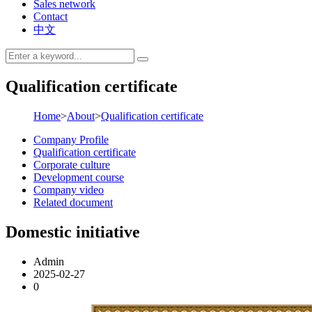
Sales network
Contact
中文
Qualification certificate
Home
>
About
>
Qualification certificate
Company Profile
Qualification certificate
Corporate culture
Development course
Company video
Related document
Domestic initiative
Admin
2025-02-27
0