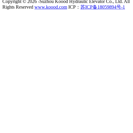
Copyright ©
2026 -Suzhou Koood Hydraulic Elevator Co., Ltd. All
Rights Reserved
www.koood.com
ICP：
苏ICP备18059894号-1