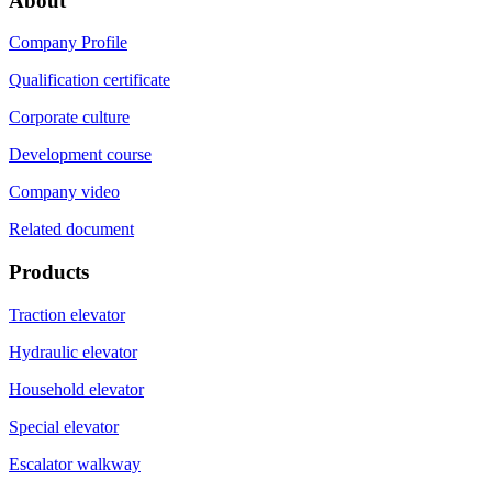
About
Company Profile
Qualification certificate
Corporate culture
Development course
Company video
Related document
Products
Traction elevator
Hydraulic elevator
Household elevator
Special elevator
Escalator walkway