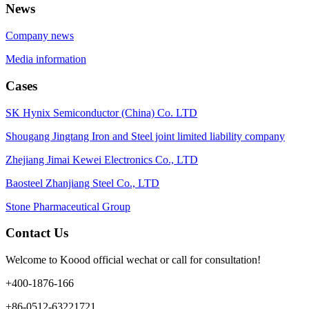
News
Company news
Media information
Cases
SK Hynix Semiconductor (China) Co. LTD
Shougang Jingtang Iron and Steel joint limited liability company
Zhejiang Jimai Kewei Electronics Co., LTD
Baosteel Zhanjiang Steel Co., LTD
Stone Pharmaceutical Group
Contact Us
Welcome to Koood official wechat or call for consultation!
+400-1876-166
+86-0512-63221721