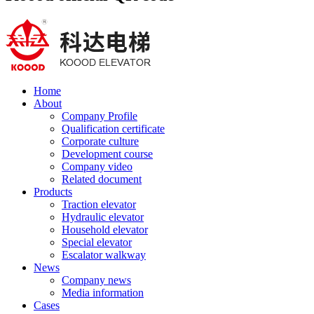
Home
About
Company Profile
Qualification certificate
Corporate culture
Development course
Company video
Related document
Products
Traction elevator
Hydraulic elevator
Household elevator
Special elevator
Escalator walkway
News
Company news
Media information
Cases