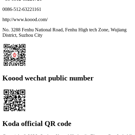
0086-512-63221161
http://www.koood.com/
No. 3288 Fenhu National Road, Fenhu High tech Zone, Wujiang
District, Suzhou City
Koood wechat public number
Koda official QR code