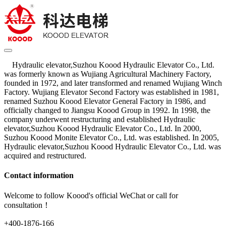
Hydraulic elevator,Suzhou Koood Hydraulic Elevator Co., Ltd.
was formerly known as Wujiang Agricultural Machinery Factory,
founded in 1972, and later transformed and renamed Wujiang Winch
Factory. Wujiang Elevator Second Factory was established in 1981,
renamed Suzhou Koood Elevator General Factory in 1986, and
officially changed to Jiangsu Koood Group in 1992. In 1998, the
company underwent restructuring and established Hydraulic
elevator,Suzhou Koood Hydraulic Elevator Co., Ltd. In 2000,
Suzhou Koood Monite Elevator Co., Ltd. was established. In 2005,
Hydraulic elevator,Suzhou Koood Hydraulic Elevator Co., Ltd. was
acquired and restructured.
Contact information
Welcome to follow Koood's official WeChat or call for
consultation！
+400-1876-166