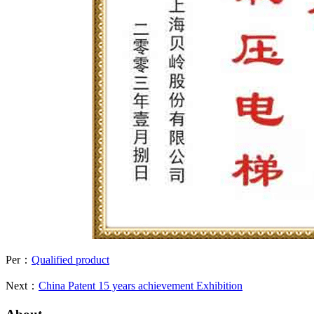
Per：
Qualified product
Next：
China Patent 15 years achievement Exhibition