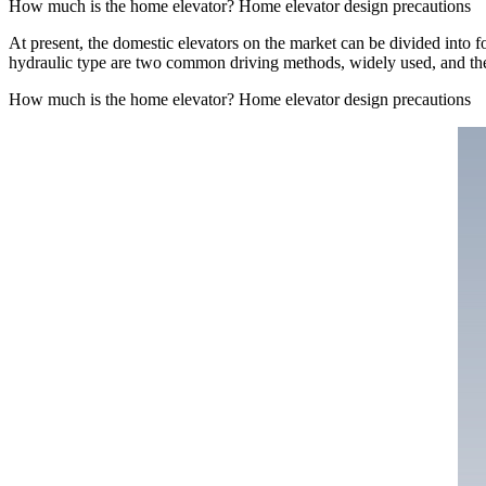
How much is the home elevator? Home elevator design precautions
At present, the domestic elevators on the market can be divided into fo
hydraulic type are two common driving methods, widely used, and thei
How much is the home elevator? Home elevator design precautions