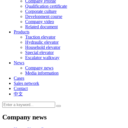
Company Profile
Qualification certificate
Corporate culture
Development course
Company video
Related document
Products
Traction elevator
Hydraulic elevator
Household elevator
Special elevator
Escalator walkway
News
Company news
Media information
Cases
Sales network
Contact
中文
Company news