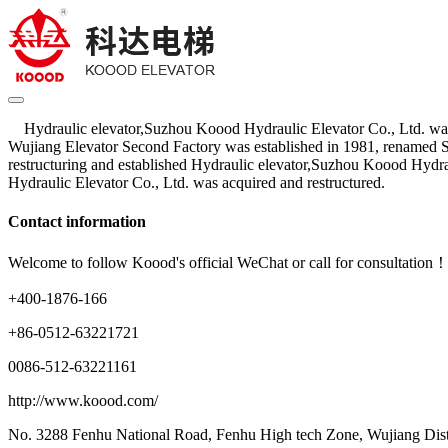
Hydraulic elevator,Suzhou Koood Hydraulic Elevator Co., Ltd. was 
Wujiang Elevator Second Factory was established in 1981, renamed 
restructuring and established Hydraulic elevator,Suzhou Koood Hydr
Hydraulic Elevator Co., Ltd. was acquired and restructured.
Contact information
Welcome to follow Koood's official WeChat or call for consultation
+400-1876-166
+86-0512-63221721
0086-512-63221161
http://www.koood.com/
No. 3288 Fenhu National Road, Fenhu High tech Zone, Wujiang Dist