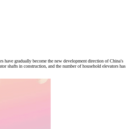
ators have gradually become the new development direction of China's
ator shafts in construction, and the number of household elevators has