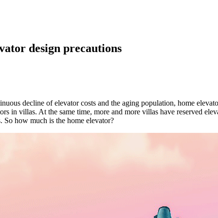
ator design precautions
ntinuous decline of elevator costs and the aging population, home elev
rs in villas. At the same time, more and more villas have reserved elev
ts. So how much is the home elevator?