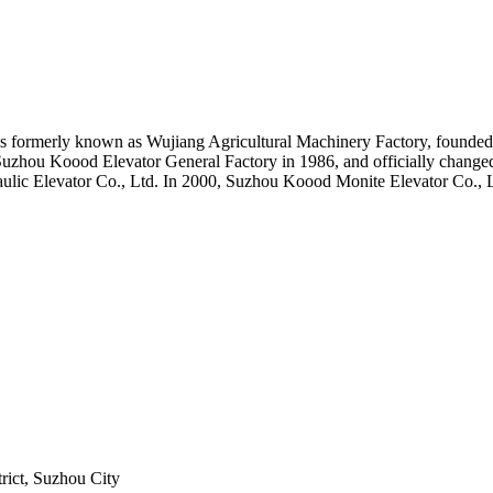
formerly known as Wujiang Agricultural Machinery Factory, founded 
Suzhou Koood Elevator General Factory in 1986, and officially chang
aulic Elevator Co., Ltd. In 2000, Suzhou Koood Monite Elevator Co., 
！
rict, Suzhou City