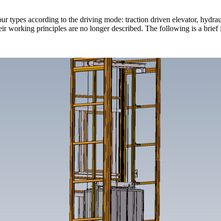
ur types according to the driving mode: traction driven elevator, hydrauli
r working principles are no longer described. The following is a brief 