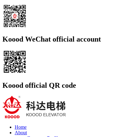
Koood WeChat official account
Koood official QR code
Home
About