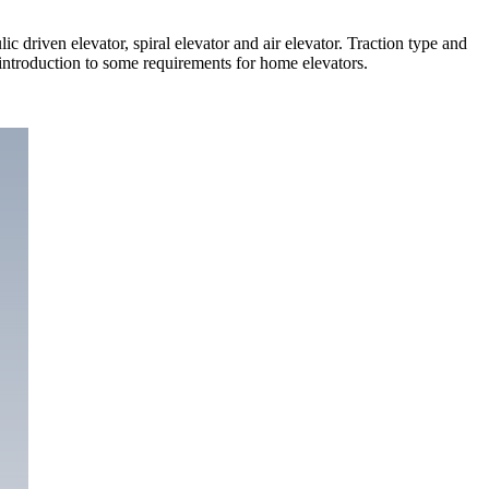
c driven elevator, spiral elevator and air elevator. Traction type and
introduction to some requirements for home elevators.