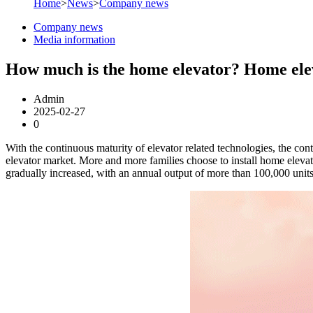
Home
>
News
>
Company news
Company news
Media information
How much is the home elevator? Home elev
Admin
2025-02-27
0
With the continuous maturity of elevator related technologies, the co
elevator market. More and more families choose to install home elevato
gradually increased, with an annual output of more than 100,000 uni