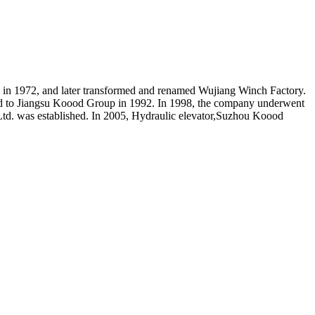
in 1972, and later transformed and renamed Wujiang Winch Factory.
ed to Jiangsu Koood Group in 1992. In 1998, the company underwent
Ltd. was established. In 2005, Hydraulic elevator,Suzhou Koood