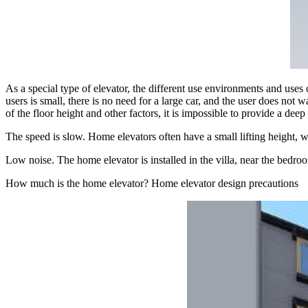
As a special type of elevator, the different use environments and uses
users is small, there is no need for a large car, and the user does not
of the floor height and other factors, it is impossible to provide a d
The speed is slow. Home elevators often have a small lifting height, 
Low noise. The home elevator is installed in the villa, near the bedro
How much is the home elevator? Home elevator design precautions