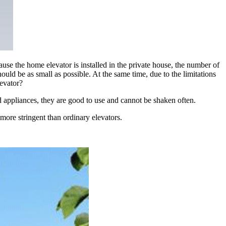
use the home elevator is installed in the private house, the number of
ould be as small as possible. At the same time, due to the limitations
levator?
d appliances, they are good to use and cannot be shaken often.
more stringent than ordinary elevators.