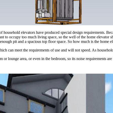
 of household elevators have produced special design requirements. Beca
 want to occupy too much living space, so the well of the home elevator sh
eep enough pit and a spacious top floor space. So how much is the home e
which can meet the requirements of use and will not speed. As househol
om or lounge area, or even in the bedroom, so its noise requirements are 