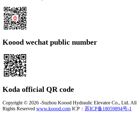
Koood wechat public number
Koda official QR code
Copyright ©
2026 -Suzhou Koood Hydraulic Elevator Co., Ltd. All
Rights Reserved
www.koood.com
ICP：
苏ICP备18059894号-1