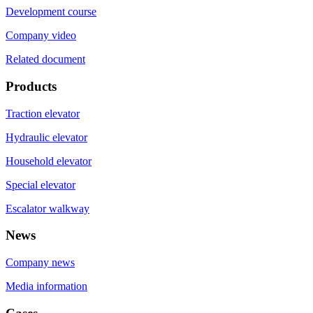
Development course
Company video
Related document
Products
Traction elevator
Hydraulic elevator
Household elevator
Special elevator
Escalator walkway
News
Company news
Media information