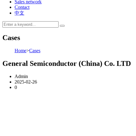
Sales network
Contact
中文
Cases
Home
>
Cases
General Semiconductor (China) Co. LTD
Admin
2025-02-26
0