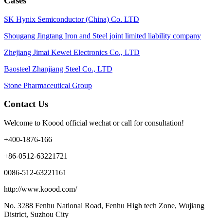
Cases
SK Hynix Semiconductor (China) Co. LTD
Shougang Jingtang Iron and Steel joint limited liability company
Zhejiang Jimai Kewei Electronics Co., LTD
Baosteel Zhanjiang Steel Co., LTD
Stone Pharmaceutical Group
Contact Us
Welcome to Koood official wechat or call for consultation!
+400-1876-166
+86-0512-63221721
0086-512-63221161
http://www.koood.com/
No. 3288 Fenhu National Road, Fenhu High tech Zone, Wujiang
District, Suzhou City