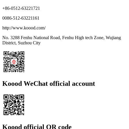
+86-0512-63221721
0086-512-63221161
http://www.koood.com/
No. 3288 Fenhu National Road, Fenhu High tech Zone, Wujiang
District, Suzhou City
Koood WeChat official account
Koood official QR code