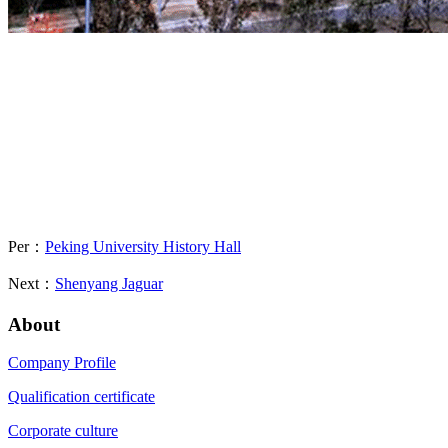
Per：
Peking University History Hall
Next：
Shenyang Jaguar
About
Company Profile
Qualification certificate
Corporate culture