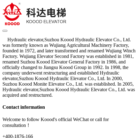
Hydraulic elevator,Suzhou Koood Hydraulic Elevator Co., Ltd.
was formerly known as Wujiang Agricultural Machinery Factory,
founded in 1972, and later transformed and renamed Wujiang Winch
Factory. Wujiang Elevator Second Factory was established in 1981,
renamed Suzhou Koood Elevator General Factory in 1986, and
officially changed to Jiangsu Koood Group in 1992. In 1998, the
company underwent restructuring and established Hydraulic
elevator,Suzhou Koood Hydraulic Elevator Co., Ltd. In 2000,
Suzhou Koood Monite Elevator Co., Ltd. was established. In 2005,
Hydraulic elevator,Suzhou Koood Hydraulic Elevator Co., Ltd. was
acquired and restructured.
Contact information
Welcome to follow Koood's official WeChat or call for
consultation！
+400-1876-166