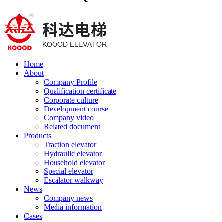
Home
About
Company Profile
Qualification certificate
Corporate culture
Development course
Company video
Related document
Products
Traction elevator
Hydraulic elevator
Household elevator
Special elevator
Escalator walkway
News
Company news
Media information
Cases