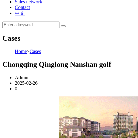
Sales network
Contact
中文
Cases
Home
>
Cases
Chongqing Qinglong Nanshan golf
Admin
2025-02-26
0