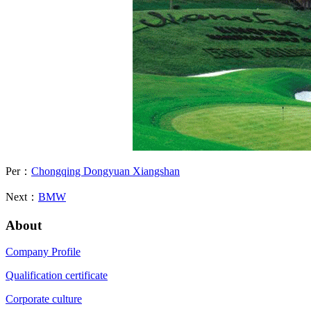
Per：
Chongqing Dongyuan Xiangshan
Next：
BMW
About
Company Profile
Qualification certificate
Corporate culture