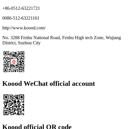
+86-0512-63221721
0086-512-63221161
http://www.koood.com/
No. 3288 Fenhu National Road, Fenhu High tech Zone, Wujiang
District, Suzhou City
Koood WeChat official account
Koood official QR code