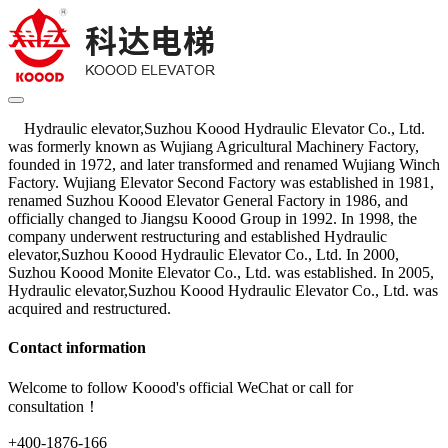
Hydraulic elevator,Suzhou Koood Hydraulic Elevator Co., Ltd.
was formerly known as Wujiang Agricultural Machinery Factory,
founded in 1972, and later transformed and renamed Wujiang Winch
Factory. Wujiang Elevator Second Factory was established in 1981,
renamed Suzhou Koood Elevator General Factory in 1986, and
officially changed to Jiangsu Koood Group in 1992. In 1998, the
company underwent restructuring and established Hydraulic
elevator,Suzhou Koood Hydraulic Elevator Co., Ltd. In 2000,
Suzhou Koood Monite Elevator Co., Ltd. was established. In 2005,
Hydraulic elevator,Suzhou Koood Hydraulic Elevator Co., Ltd. was
acquired and restructured.
Contact information
Welcome to follow Koood's official WeChat or call for
consultation！
+400-1876-166