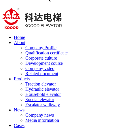
Home
About
Company Profile
Qualification certificate
Corporate culture
Development course
Company video
Related document
Products
Traction elevator
Hydraulic elevator
Household elevator
Special elevator
Escalator walkway
News
Company news
Media information
Cases