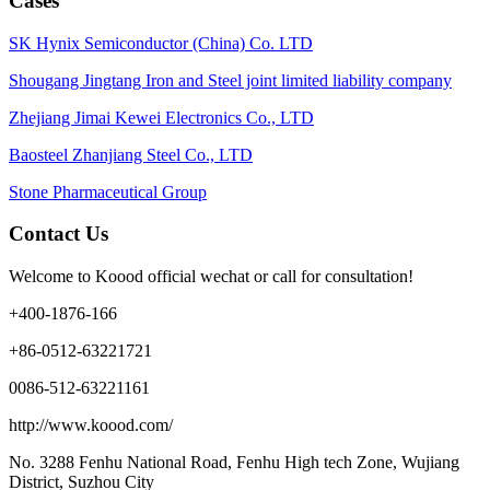
Cases
SK Hynix Semiconductor (China) Co. LTD
Shougang Jingtang Iron and Steel joint limited liability company
Zhejiang Jimai Kewei Electronics Co., LTD
Baosteel Zhanjiang Steel Co., LTD
Stone Pharmaceutical Group
Contact Us
Welcome to Koood official wechat or call for consultation!
+400-1876-166
+86-0512-63221721
0086-512-63221161
http://www.koood.com/
No. 3288 Fenhu National Road, Fenhu High tech Zone, Wujiang
District, Suzhou City