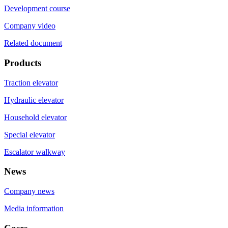
Development course
Company video
Related document
Products
Traction elevator
Hydraulic elevator
Household elevator
Special elevator
Escalator walkway
News
Company news
Media information