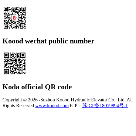
Koood wechat public number
Koda official QR code
Copyright ©
2026 -Suzhou Koood Hydraulic Elevator Co., Ltd. All
Rights Reserved
www.koood.com
ICP：
苏ICP备18059894号-1