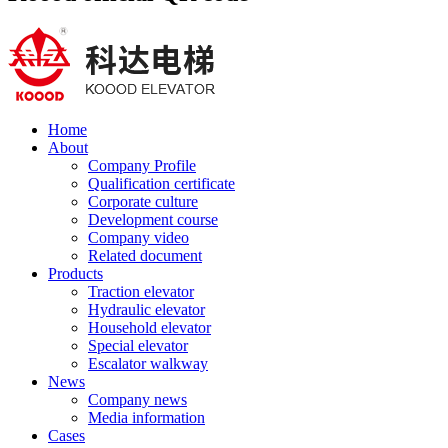
Home
About
Company Profile
Qualification certificate
Corporate culture
Development course
Company video
Related document
Products
Traction elevator
Hydraulic elevator
Household elevator
Special elevator
Escalator walkway
News
Company news
Media information
Cases