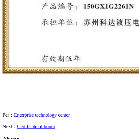
Per：
Enterprise technology center
Next：
Certificate of honor