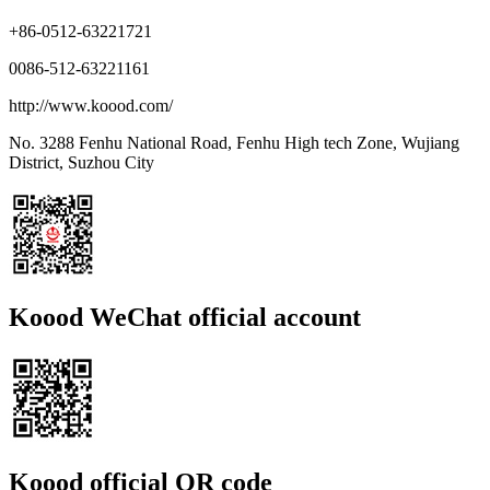
+86-0512-63221721
0086-512-63221161
http://www.koood.com/
No. 3288 Fenhu National Road, Fenhu High tech Zone, Wujiang
District, Suzhou City
Koood WeChat official account
Koood official QR code