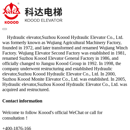
Hydraulic elevator,Suzhou Koood Hydraulic Elevator Co., Ltd.
was formerly known as Wujiang Agricultural Machinery Factory,
founded in 1972, and later transformed and renamed Wujiang Winch
Factory. Wujiang Elevator Second Factory was established in 1981,
renamed Suzhou Koood Elevator General Factory in 1986, and
officially changed to Jiangsu Koood Group in 1992. In 1998, the
company underwent restructuring and established Hydraulic
elevator,Suzhou Koood Hydraulic Elevator Co., Ltd. In 2000,
Suzhou Koood Monite Elevator Co., Ltd. was established. In 2005,
Hydraulic elevator,Suzhou Koood Hydraulic Elevator Co., Ltd. was
acquired and restructured.
Contact information
Welcome to follow Koood's official WeChat or call for
consultation！
+400-1876-166