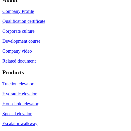
About
Company Profile
Qualification certificate
Corporate culture
Development course
Company video
Related document
Products
Traction elevator
Hydraulic elevator
Household elevator
Special elevator
Escalator walkway