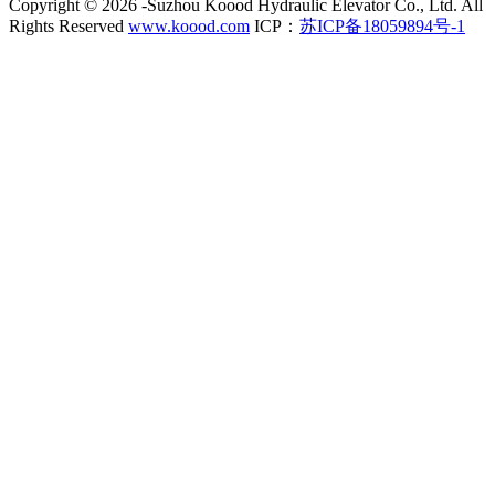
Copyright ©
2026 -Suzhou Koood Hydraulic Elevator Co., Ltd. All
Rights Reserved
www.koood.com
ICP：
苏ICP备18059894号-1