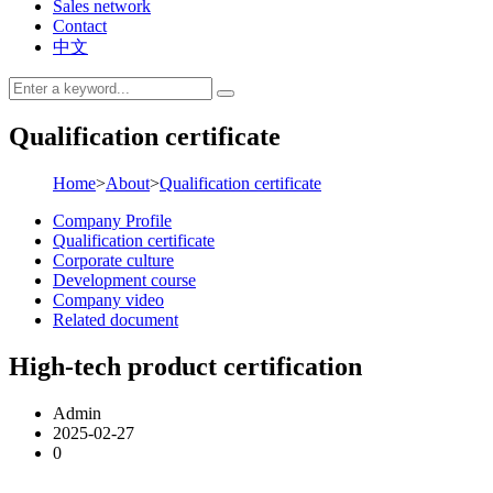
Sales network
Contact
中文
Qualification certificate
Home
>
About
>
Qualification certificate
Company Profile
Qualification certificate
Corporate culture
Development course
Company video
Related document
High-tech product certification
Admin
2025-02-27
0