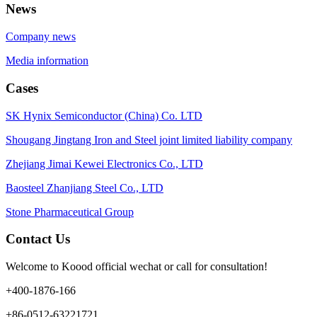
News
Company news
Media information
Cases
SK Hynix Semiconductor (China) Co. LTD
Shougang Jingtang Iron and Steel joint limited liability company
Zhejiang Jimai Kewei Electronics Co., LTD
Baosteel Zhanjiang Steel Co., LTD
Stone Pharmaceutical Group
Contact Us
Welcome to Koood official wechat or call for consultation!
+400-1876-166
+86-0512-63221721