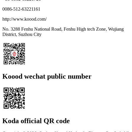
0086-512-63221161
http://www.koood.com/
No. 3288 Fenhu National Road, Fenhu High tech Zone, Wujiang
District, Suzhou City
Koood wechat public number
Koda official QR code