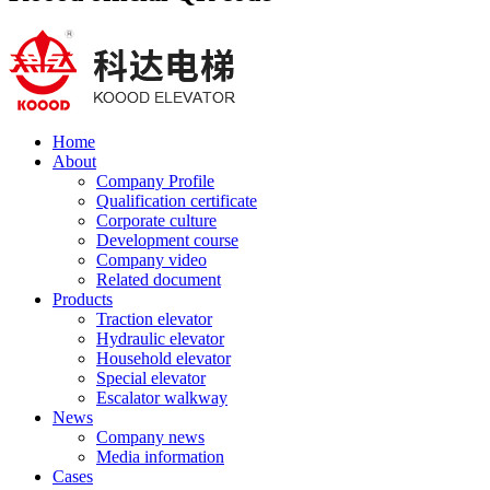
Home
About
Company Profile
Qualification certificate
Corporate culture
Development course
Company video
Related document
Products
Traction elevator
Hydraulic elevator
Household elevator
Special elevator
Escalator walkway
News
Company news
Media information
Cases