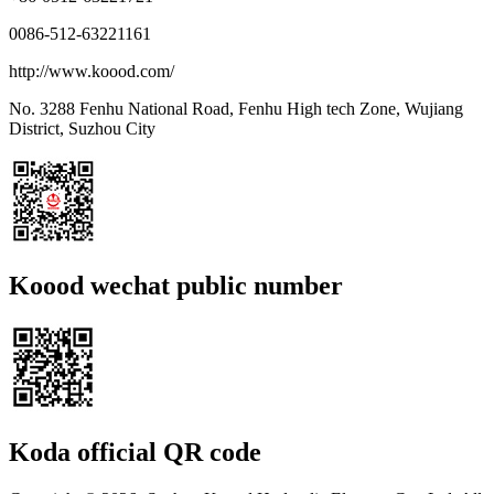
0086-512-63221161
http://www.koood.com/
No. 3288 Fenhu National Road, Fenhu High tech Zone, Wujiang
District, Suzhou City
Koood wechat public number
Koda official QR code