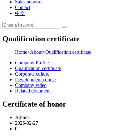
Sales network
Contact
中文
Qualification certificate
Home
>
About
>
Qualification certificate
Company Profile
Qualification certificate
Corporate culture
Development course
Company video
Related document
Certificate of honor
Admin
2025-02-27
0