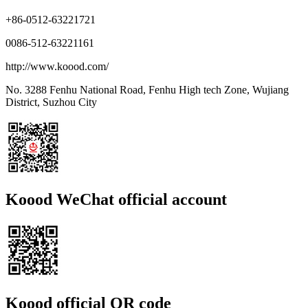
+86-0512-63221721
0086-512-63221161
http://www.koood.com/
No. 3288 Fenhu National Road, Fenhu High tech Zone, Wujiang
District, Suzhou City
Koood WeChat official account
Koood official QR code