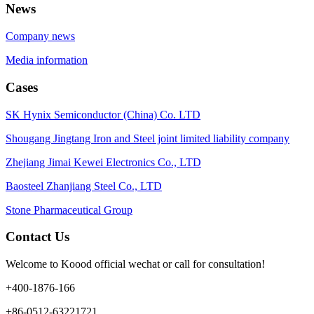
News
Company news
Media information
Cases
SK Hynix Semiconductor (China) Co. LTD
Shougang Jingtang Iron and Steel joint limited liability company
Zhejiang Jimai Kewei Electronics Co., LTD
Baosteel Zhanjiang Steel Co., LTD
Stone Pharmaceutical Group
Contact Us
Welcome to Koood official wechat or call for consultation!
+400-1876-166
+86-0512-63221721