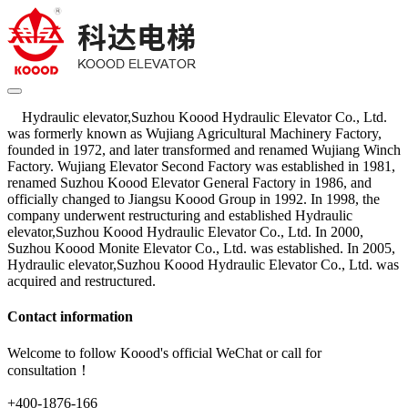
Hydraulic elevator,Suzhou Koood Hydraulic Elevator Co., Ltd.
was formerly known as Wujiang Agricultural Machinery Factory,
founded in 1972, and later transformed and renamed Wujiang Winch
Factory. Wujiang Elevator Second Factory was established in 1981,
renamed Suzhou Koood Elevator General Factory in 1986, and
officially changed to Jiangsu Koood Group in 1992. In 1998, the
company underwent restructuring and established Hydraulic
elevator,Suzhou Koood Hydraulic Elevator Co., Ltd. In 2000,
Suzhou Koood Monite Elevator Co., Ltd. was established. In 2005,
Hydraulic elevator,Suzhou Koood Hydraulic Elevator Co., Ltd. was
acquired and restructured.
Contact information
Welcome to follow Koood's official WeChat or call for
consultation！
+400-1876-166