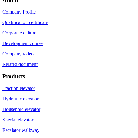
About
Company Profile
Qualification certificate
Corporate culture
Development course
Company video
Related document
Products
Traction elevator
Hydraulic elevator
Household elevator
Special elevator
Escalator walkway