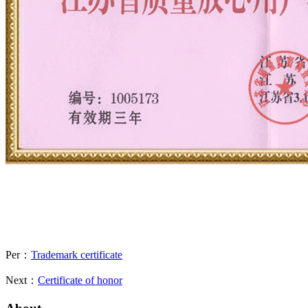
Per：
Trademark certificate
Next：
Certificate of honor