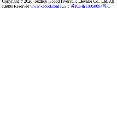
Copyright ©
2026 -Suzhou Koood Hydraulic Elevator Co., Ltd. All
Rights Reserved
www.koood.com
ICP：
苏ICP备18059894号-1