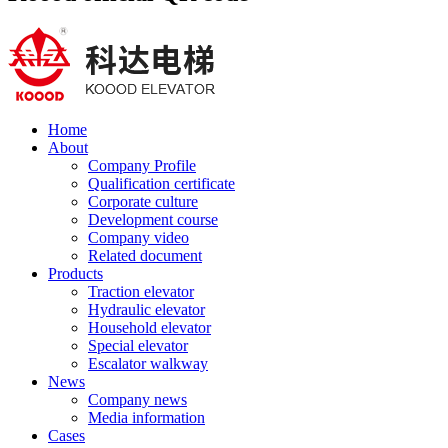
Home
About
Company Profile
Qualification certificate
Corporate culture
Development course
Company video
Related document
Products
Traction elevator
Hydraulic elevator
Household elevator
Special elevator
Escalator walkway
News
Company news
Media information
Cases