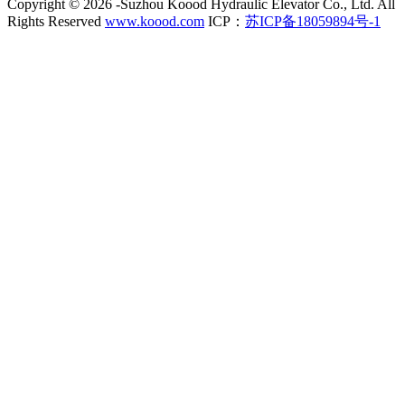
Copyright ©
2026 -Suzhou Koood Hydraulic Elevator Co., Ltd. All
Rights Reserved
www.koood.com
ICP：
苏ICP备18059894号-1