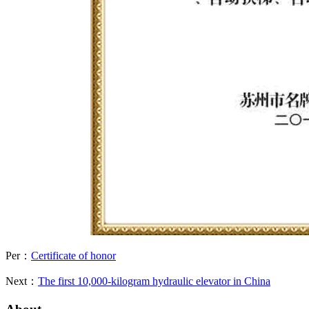
Per：
Certificate of honor
Next：
The first 10,000-kilogram hydraulic elevator in China