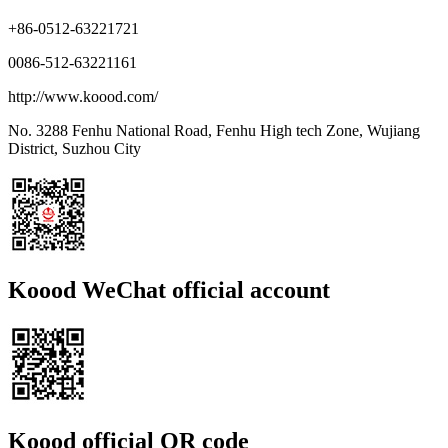
+86-0512-63221721
0086-512-63221161
http://www.koood.com/
No. 3288 Fenhu National Road, Fenhu High tech Zone, Wujiang
District, Suzhou City
Koood WeChat official account
Koood official QR code