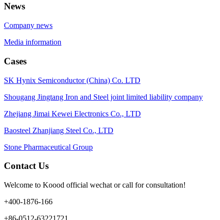
News
Company news
Media information
Cases
SK Hynix Semiconductor (China) Co. LTD
Shougang Jingtang Iron and Steel joint limited liability company
Zhejiang Jimai Kewei Electronics Co., LTD
Baosteel Zhanjiang Steel Co., LTD
Stone Pharmaceutical Group
Contact Us
Welcome to Koood official wechat or call for consultation!
+400-1876-166
+86-0512-63221721