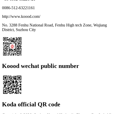
0086-512-63221161
http://www.koood.com/
No. 3288 Fenhu National Road, Fenhu High tech Zone, Wujiang
District, Suzhou City
Koood wechat public number
Koda official QR code