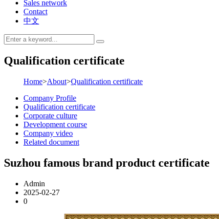
Sales network
Contact
中文
Qualification certificate
Home
>
About
>
Qualification certificate
Company Profile
Qualification certificate
Corporate culture
Development course
Company video
Related document
Suzhou famous brand product certificate
Admin
2025-02-27
0