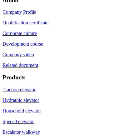
About
Company Profile
Qualification certificate
Corporate culture
Development course
Company video
Related document
Products
Traction elevator
Hydraulic elevator
Household elevator
Special elevator
Escalator walkway