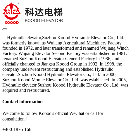
Hydraulic elevator,Suzhou Koood Hydraulic Elevator Co., Ltd.
was formerly known as Wujiang Agricultural Machinery Factory,
founded in 1972, and later transformed and renamed Wujiang Winch
Factory. Wujiang Elevator Second Factory was established in 1981,
renamed Suzhou Koood Elevator General Factory in 1986, and
officially changed to Jiangsu Koood Group in 1992. In 1998, the
company underwent restructuring and established Hydraulic
elevator,Suzhou Koood Hydraulic Elevator Co., Ltd. In 2000,
Suzhou Koood Monite Elevator Co., Ltd. was established. In 2005,
Hydraulic elevator,Suzhou Koood Hydraulic Elevator Co., Ltd. was
acquired and restructured.
Contact information
Welcome to follow Koood's official WeChat or call for
consultation！
+400-1876-166